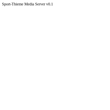
Sport-Thieme Media Server v0.1